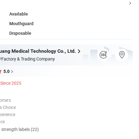
Available
Mouthguard
Disposable
ang Medical Technology Co., Ltd.
/Factory & Trading Company
5.0
Since 2025
orters
s Choice
perience
nce
d strength labels (22)