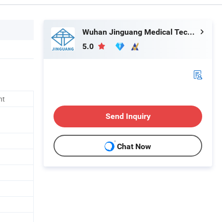
Wuhan Jinguang Medical Technology Co., Ltd.
5.0
nt
Send Inquiry
Chat Now