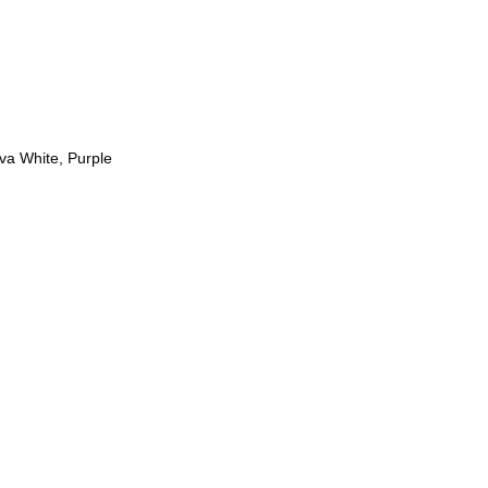
Eva White, Purple