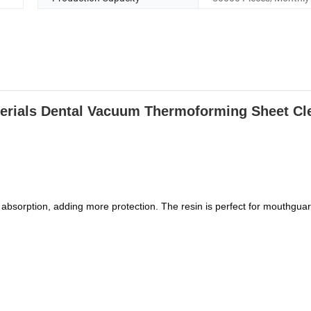
erials Dental Vacuum Thermoforming Sheet Cle
bsorption, adding more protection. The resin is perfect for mouthguar