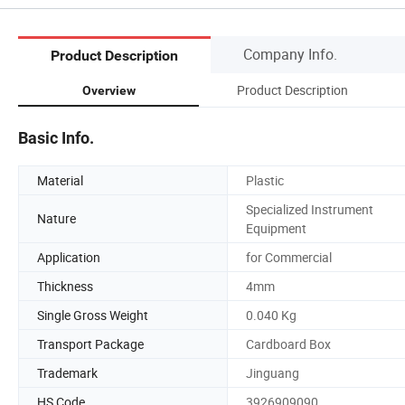
Company Info.
Product Description
Product Description
Overview
Basic Info.
Material
Plastic
Specialized Instrument
Nature
Equipment
Application
for Commercial
Thickness
4mm
Single Gross Weight
0.040 Kg
Transport Package
Cardboard Box
Trademark
Jinguang
HS Code
3926909090