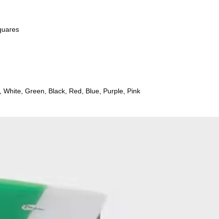
m) squares
Yellow, Maroon, White, Green, Black, Red, Blue, Purple, Pink