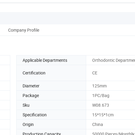
Company Profile
Applicable Departments
Orthodontic Departme
Certification
CE
Diameter
125mm
Package
1PC/Bag
Sku
W08.673
Specification
15*15*1cm
Origin
China
Production Capacity
50000 Pieces/Monthly