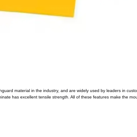
ard material in the industry, and are widely used by leaders in cus
inate has excellent tensile strength. All of these features make the mo