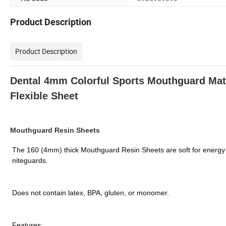
Product Description
Product Description
Dental 4mm Colorful Sports Mouthguard Mat
Flexible Sheet
Mouthguard Resin Sheets
The 160 (4mm) thick Mouthguard Resin Sheets are soft for energy a
niteguards.
Does not contain latex, BPA, gluten, or monomer.
Features: