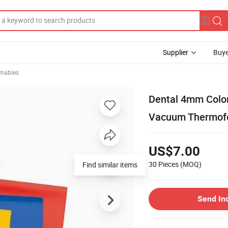
Supplier
Buye
mables
Dental 4mm Color
Vacuum Thermofor
US$7.00
30 Pieces
(MOQ)
Find similar items
Send In