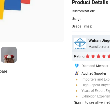
Product Details
Customization:
Usage:
Usage Times:
Wuhan Jingu
Manufacturer
Rating
Diamond Member
pare
Audited Supplier
Importers and Exp
High Repeat Buyer
Years of Export Ex
Exhibition Experie
Sign In
to see all verifie