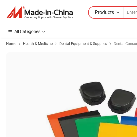
Products
All Categories
Home
Health & Medicine
Dental Equipment & Supplies
Dental Consu