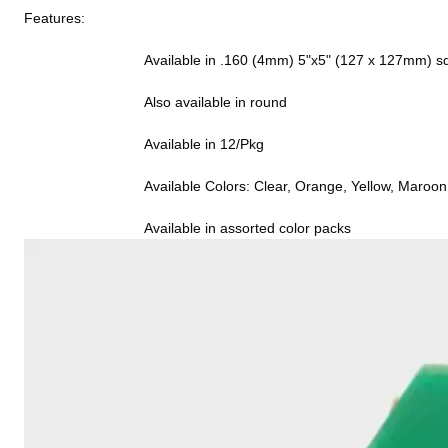
Features:
                              Available in .160 (4mm) 5"x5" (127 x 127m
                              Also available in round
                              Available in 12/Pkg
                              Available Colors: Clear, Orange, 
                              Available in assorted color packs