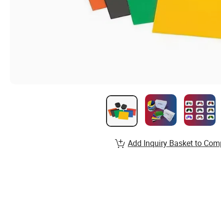
Add Inquiry Basket to Com