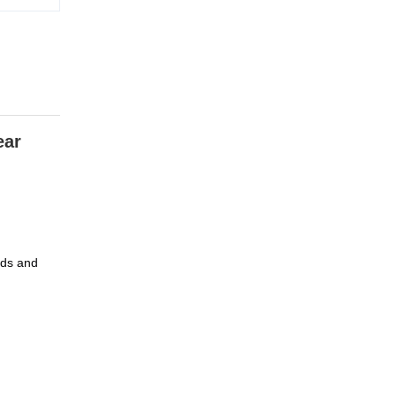
ar 
ds and 