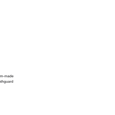
tom-made 
uthguard 