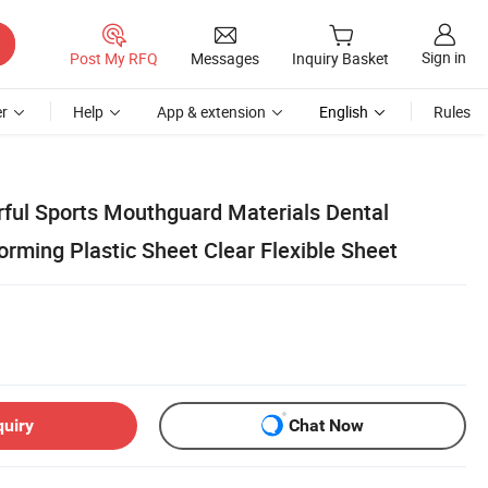
Sign in
Post My RFQ
Messages
Inquiry Basket
r
Help
App & extension
English
Rules
ful Sports Mouthguard Materials Dental
ming Plastic Sheet Clear Flexible Sheet
quiry
Chat Now