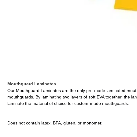
Mouthguard Laminates
Our Mouthguard Laminates are the only pre-made laminated mouthgu
mouthguards. By laminating two layers of soft EVA together, the lam
laminate the material of choice for custom-made mouthguards.
Does not contain latex, BPA, gluten, or monomer.