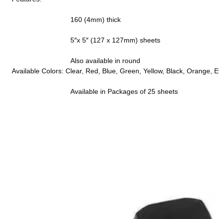
                              160 (4mm) thick
                              5″x 5″ (127 x 127mm) sheets
                              Also available in round
Available Colors: Clear, Red, Blue, Green, Yellow, Black, Orange, 
                              Available in Packages of 25 sheets